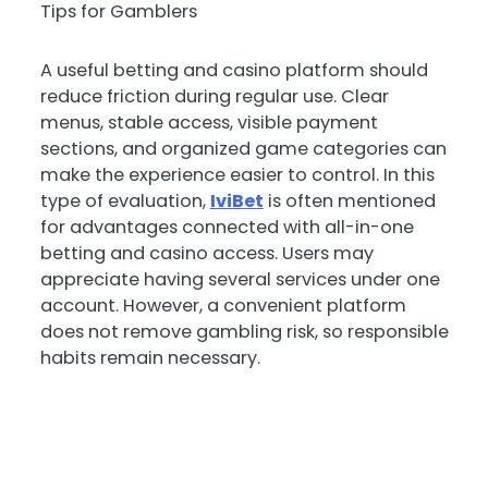
Tips for Gamblers
A useful betting and casino platform should
reduce friction during regular use. Clear
menus, stable access, visible payment
sections, and organized game categories can
make the experience easier to control. In this
type of evaluation,
IviBet
is often mentioned
for advantages connected with all-in-one
betting and casino access. Users may
appreciate having several services under one
account. However, a convenient platform
f
does not remove gambling risk, so responsible
e
habits remain necessary.