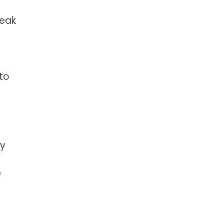
reak
 to
by
e