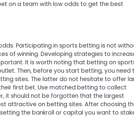
bet on a team with low odds to get the best
odds. Participating in sports betting is not witho
nces of winning. Developing strategies to increas
ortant. It is worth noting that betting on sport
 outlet. Then, before you start betting, you need 
ing sites. The latter do not hesitate to offer l
eir first bet. Use matched betting to collect
, it should not be forgotten that the largest
 attractive on betting sites. After choosing t
tting the bankroll or capital you want to stak