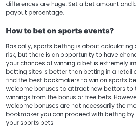
differences are huge. Set a bet amount and 
payout percentage.
How to bet on sports events?
Basically, sports betting is about calculating 
risk, but there is an opportunity to have cha
your chances of winning a bet is extremely imp
betting sites is better than betting in a retail
find the best bookmakers to win on sports bett
welcome bonuses to attract new bettors to th
winnings from the bonus or free bets. However
welcome bonuses are not necessarily the most
bookmaker you can proceed with betting by se
your sports bets.