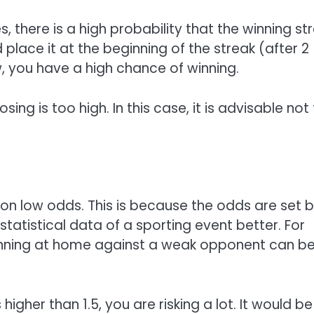
, there is a high probability that the winning st
d place it at the beginning of the streak (after 2
, you have a high chance of winning.
sing is too high. In this case, it is advisable not
ng on low odds. This is because the odds are set 
atistical data of a sporting event better. For
winning at home against a weak opponent can b
gher than 1.5, you are risking a lot. It would be