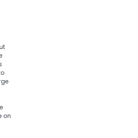
ut
e
s
to
arge
he
e on