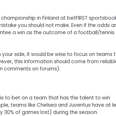
 championship in Finland at betFIRST sportsbook
 mistake you should not make. Even if the odds a
rantee a win as the outcome of a football/tennis
 your side, it would be wise to focus on teams 
ever, this information should come from reliabl
fan comments on forums).
 is to bet on a team that has the talent to win
mple, teams like Chelsea and Juventus have at l
nly 30% of games lost) during the season.