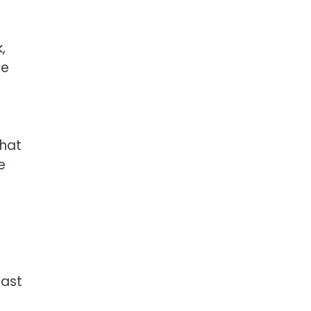
,
re
that
e
east