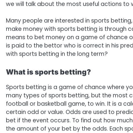
we will talk about the most useful actions to
Many people are interested in sports betting,
make money with sports betting is through care
means to bet money on a game of chance or
is paid to the bettor who is correct in his pr
with sports betting in the long term?
What is sports betting?
Sports betting is a game of chance where yo
many types of sports betting, but the most 
football or basketball game, to win. It is a c
certain odd or value. Odds are used to predi
bet if the event occurs. To find out how muc
the amount of your bet by the odds. Each spo