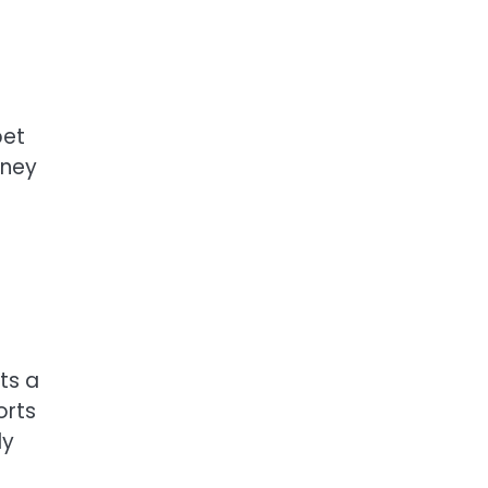
bet
oney
ts a
orts
ly