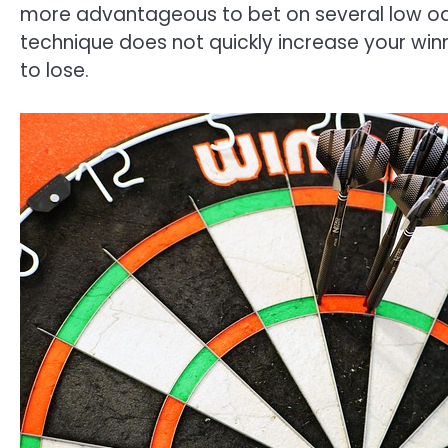
more advantageous to bet on several low odds
technique does not quickly increase your winni
to lose.