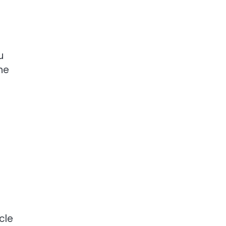
u
he
cle