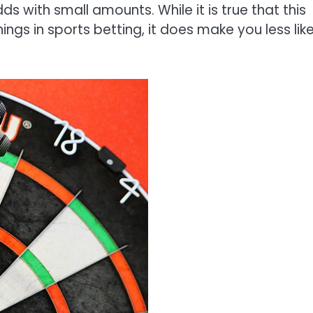
 with small amounts. While it is true that this
ngs in sports betting, it does make you less like