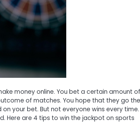
 make money online. You bet a certain amount o
 outcome of matches. You hope that they go th
n your bet. But not everyone wins every time.
od. Here are 4 tips to win the jackpot on sports