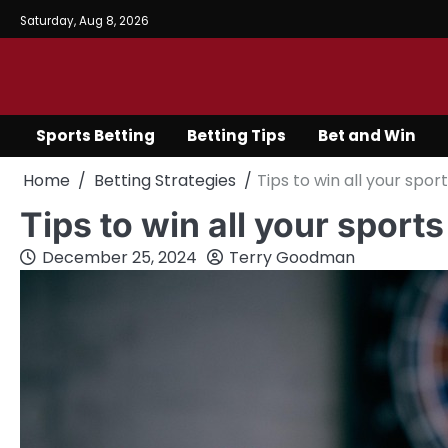
Skip
Saturday, Aug 8, 2026
to
content
Sports Betting
Betting Tips
Bet and Win
Home
Betting Strategies
Tips to win all your spor
Tips to win all your sports
December 25, 2024
Terry Goodman