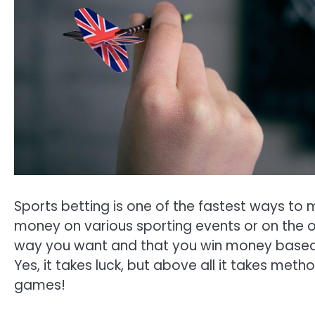
Sports betting is one of the fastest ways to
money on various sporting events or on the
way you want and that you win money based o
Yes, it takes luck, but above all it takes meth
games!