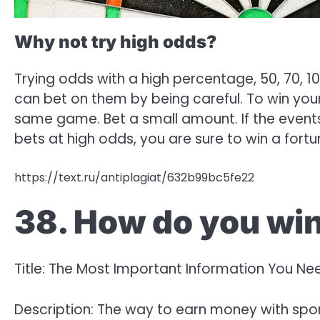
Why not try high odds?
Trying odds with a high percentage, 50, 70, 10
can bet on them by being careful. To win you
same game. Bet a small amount. If the events
bets at high odds, you are sure to win a fortu
https://text.ru/antiplagiat/632b99bc5fe22
38. How do you win
Title: The Most Important Information You Ne
Description: The way to earn money with sports