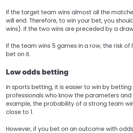
If the target team wins almost all the matches
will end. Therefore, to win your bet, you shoul
wins). If the two wins are preceded by a draw
If the team wins 5 games in a row, the risk of lo
bet on it.
Low odds betting
In sports betting, it is easier to win by betti
professionals who know the parameters and st
example, the probability of a strong team 
close to 1.
However, if you bet on an outcome with odds hi