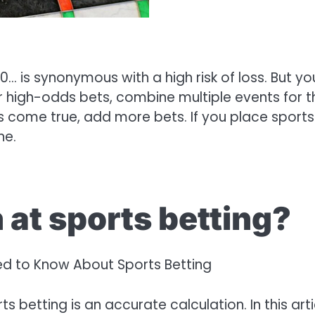
0… is synonymous with a high risk of loss. But yo
r high-odds bets, combine multiple events for t
 come true, add more bets. If you place sports
ne.
 at sports betting?
ed to Know About Sports Betting
 betting is an accurate calculation. In this arti