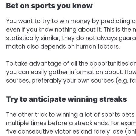
Bet on sports you know
You want to try to win money by predicting a
even if you know nothing about it. This is the
statistically similar, they do not always gua
match also depends on human factors.
To take advantage of all the opportunities on
you can easily gather information about. How
sources, preferably your own sources (e.g. 
Try to anticipate winning streaks
The other trick to winning a lot of sports bets
multiple times before a streak ends. For exa
five consecutive victories and rarely lose (o