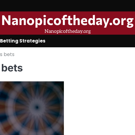
Nanopicoftheday.org
Nanopicoftheday.org
Betting Strategies
ts bets
 bets