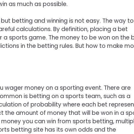
 win as much as possible.
 but betting and winning is not easy. The way to
ful calculations. By definition, placing a bet
 a sports game. The money to be won on the 
edictions in the betting rules. But how to make m
u wager money on a sporting event. There are
common is betting on a sports team, such as a
alculation of probability where each bet represen
ct the amount of money that will be won in a sp
h money you can win from sports betting, multip
rts betting site has its own odds and the