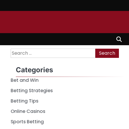
Search
for:
Categories
Bet and Win
Betting Strategies
Betting Tips
Online Casinos
Sports Betting