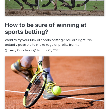
SPORTS BETTING
How to be sure of winning at
sports betting?
Want to try your luck at sports betting? You are right. It is
actually possible to make regular profits from…
March 25, 2025
Terry Goodman