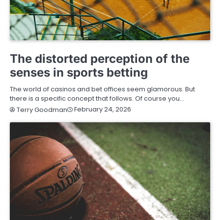
SPORTS BETTING
The distorted perception of the
senses in sports betting
The world of casinos and bet offices seem glamorous. But
there is a specific concept that follows. Of course you…
February 24, 2026
Terry Goodman