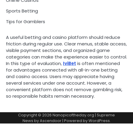
Online Casinos
Sports Betting
Tips for Gamblers
A useful betting and casino platform should reduce
friction during regular use. Clear menus, stable access,
visible payment sections, and organized game
categories can make the experience easier to control.
In this type of evaluation,
IviBet
is often mentioned
for advantages connected with all-in-one betting
and casino access. Users may appreciate having
several services under one account. However, a
convenient platform does not remove gambling risk,
so responsible habits remain necessary.
Copyright © 2026
Nanopicoftheday.org
| Supreme
News by
Ascendoor
| Powered by
WordPress
.