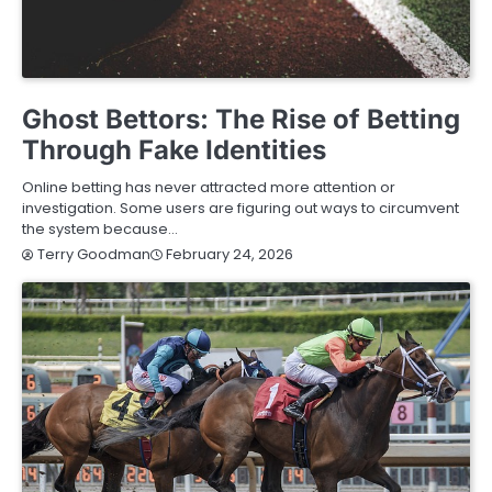
SPORTS BETTING
Ghost Bettors: The Rise of Betting
Through Fake Identities
Online betting has never attracted more attention or
investigation. Some users are figuring out ways to circumvent
the system because…
February 24, 2026
Terry Goodman