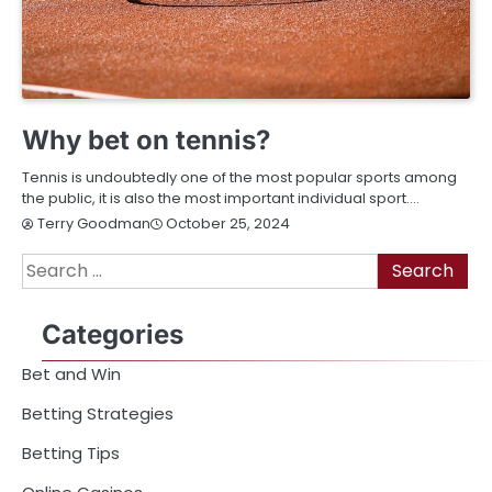
SPORTS BETTING
Why bet on tennis?
Tennis is undoubtedly one of the most popular sports among
the public, it is also the most important individual sport.…
October 25, 2024
Terry Goodman
Search
for:
Categories
Bet and Win
Betting Strategies
Betting Tips