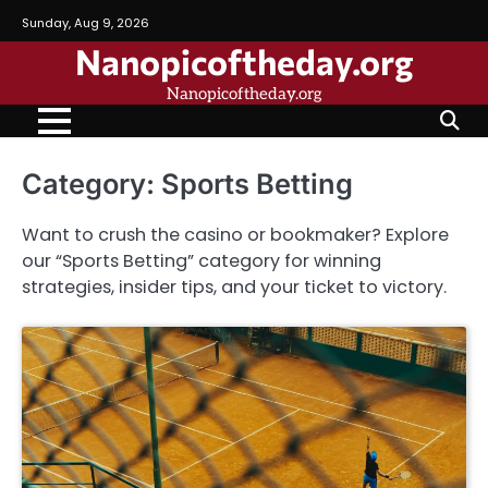
Skip
Sunday, Aug 9, 2026
to
Nanopicoftheday.org
content
Nanopicoftheday.org
Category:
Sports Betting
Want to crush the casino or bookmaker? Explore
our “Sports Betting” category for winning
strategies, insider tips, and your ticket to victory.