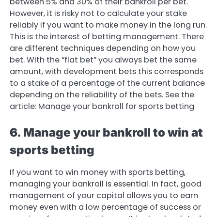
between 5% and 30% of their bankroll per bet.
However, it is risky not to calculate your stake
reliably if you want to make money in the long run.
This is the interest of betting management. There
are different techniques depending on how you
bet. With the “flat bet” you always bet the same
amount, with development bets this corresponds
to a stake of a percentage of the current balance
depending on the reliability of the bets. See the
article: Manage your bankroll for sports betting
6. Manage your bankroll to win at
sports betting
If you want to win money with sports betting,
managing your bankroll is essential. In fact, good
management of your capital allows you to earn
money even with a low percentage of success or