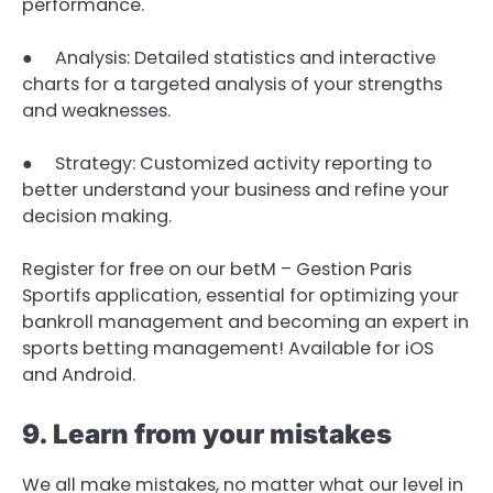
performance.
● Analysis: Detailed statistics and interactive
charts for a targeted analysis of your strengths
and weaknesses.
● Strategy: Customized activity reporting to
better understand your business and refine your
decision making.
Register for free on our betM – Gestion Paris
Sportifs application, essential for optimizing your
bankroll management and becoming an expert in
sports betting management! Available for iOS
and Android.
9. Learn from your mistakes
We all make mistakes, no matter what our level in