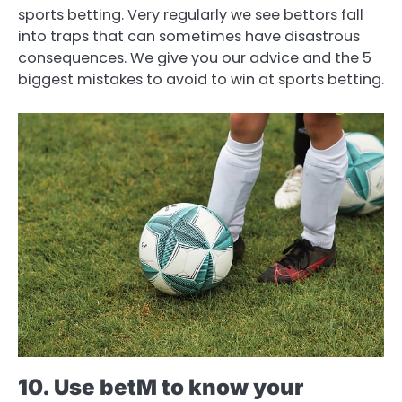
sports betting. Very regularly we see bettors fall
into traps that can sometimes have disastrous
consequences. We give you our advice and the 5
biggest mistakes to avoid to win at sports betting.
10. Use betM to know your