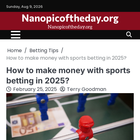
Skip
Sunday, Aug 9, 2026
to
Nanopicoftheday.org
content
Nanopicoftheday.org
Home
Betting Tips
How to make money with sports betting in 2025?
How to make money with sports
betting in 2025?
February 25, 2025
Terry Goodman