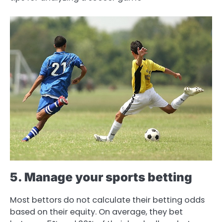
5. Manage your sports betting
Most bettors do not calculate their betting odds
based on their equity. On average, they bet