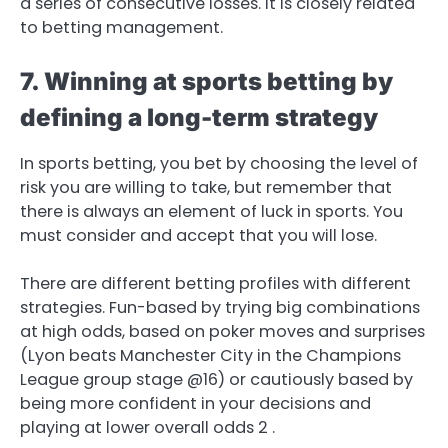
a series of consecutive losses. It is closely related
to betting management.
7. Winning at sports betting by
defining a long-term strategy
In sports betting, you bet by choosing the level of
risk you are willing to take, but remember that
there is always an element of luck in sports. You
must consider and accept that you will lose.
There are different betting profiles with different
strategies. Fun-based by trying big combinations
at high odds, based on poker moves and surprises
(Lyon beats Manchester City in the Champions
League group stage @16) or cautiously based by
being more confident in your decisions and
playing at lower overall odds 2 .