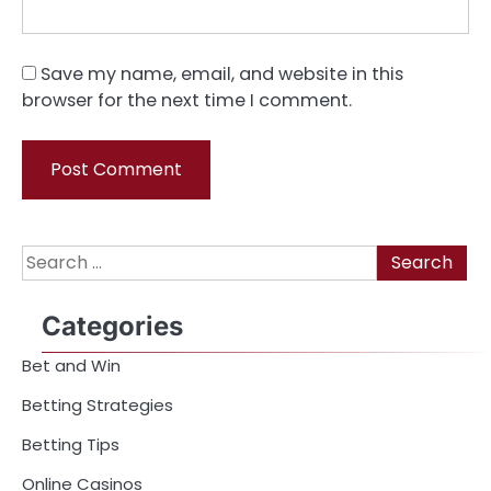
Save my name, email, and website in this
browser for the next time I comment.
Search
for:
Categories
Bet and Win
Betting Strategies
Betting Tips
Online Casinos