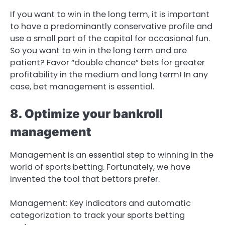
If you want to win in the long term, it is important
to have a predominantly conservative profile and
use a small part of the capital for occasional fun.
So you want to win in the long term and are
patient? Favor “double chance” bets for greater
profitability in the medium and long term! In any
case, bet management is essential.
8. Optimize your bankroll
management
Management is an essential step to winning in the
world of sports betting. Fortunately, we have
invented the tool that bettors prefer.
Management: Key indicators and automatic
categorization to track your sports betting