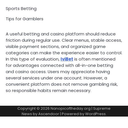
Sports Betting
Tips for Gamblers
A useful betting and casino platform should reduce
friction during regular use. Clear menus, stable access,
visible payment sections, and organized game
categories can make the experience easier to control.
In this type of evaluation,
IviBet
is often mentioned
for advantages connected with all-in-one betting
and casino access. Users may appreciate having
several services under one account. However, a
convenient platform does not remove gambling risk,
so responsible habits remain necessary.
Copyright © 2026
Nanopicoftheday.org
| Supreme
News by
Ascendoor
| Powered by
WordPress
.