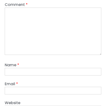
Comment
*
Name
*
Email
*
Website