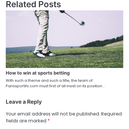
Related Posts
How to win at sports betting
With such a theme and such a title, the team of
Parissportifs.com must first of all insist on its position…
Leave a Reply
Your email address will not be published.
Required
fields are marked
*