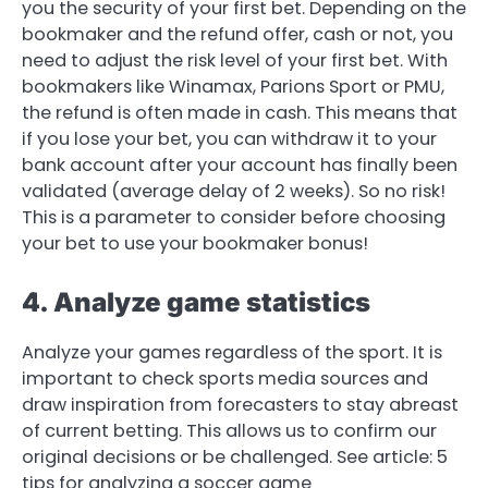
you the security of your first bet. Depending on the
bookmaker and the refund offer, cash or not, you
need to adjust the risk level of your first bet. With
bookmakers like Winamax, Parions Sport or PMU,
the refund is often made in cash. This means that
if you lose your bet, you can withdraw it to your
bank account after your account has finally been
validated (average delay of 2 weeks). So no risk!
This is a parameter to consider before choosing
your bet to use your bookmaker bonus!
4. Analyze game statistics
Analyze your games regardless of the sport. It is
important to check sports media sources and
draw inspiration from forecasters to stay abreast
of current betting. This allows us to confirm our
original decisions or be challenged. See article: 5
tips for analyzing a soccer game