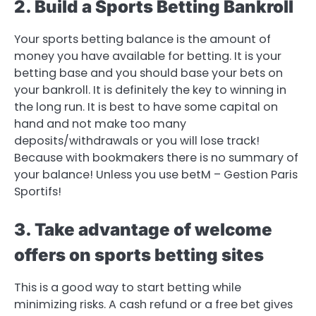
2. Build a Sports Betting Bankroll
Your sports betting balance is the amount of
money you have available for betting. It is your
betting base and you should base your bets on
your bankroll. It is definitely the key to winning in
the long run. It is best to have some capital on
hand and not make too many
deposits/withdrawals or you will lose track!
Because with bookmakers there is no summary of
your balance! Unless you use betM – Gestion Paris
Sportifs!
3. Take advantage of welcome
offers on sports betting sites
This is a good way to start betting while
minimizing risks. A cash refund or a free bet gives