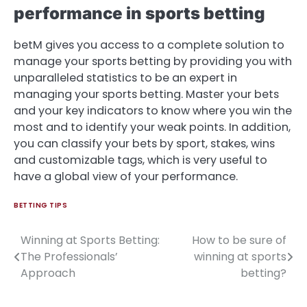
performance in sports betting
betM gives you access to a complete solution to
manage your sports betting by providing you with
unparalleled statistics to be an expert in
managing your sports betting. Master your bets
and your key indicators to know where you win the
most and to identify your weak points. In addition,
you can classify your bets by sport, stakes, wins
and customizable tags, which is very useful to
have a global view of your performance.
BETTING TIPS
Winning at Sports Betting:
How to be sure of
Post
The Professionals’
winning at sports
navigation
Approach
betting?