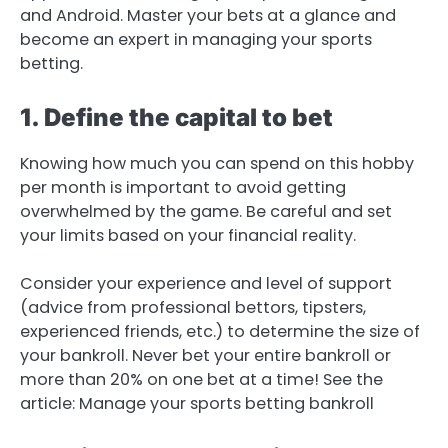
and Android. Master your bets at a glance and
become an expert in managing your sports
betting.
1. Define the capital to bet
Knowing how much you can spend on this hobby
per month is important to avoid getting
overwhelmed by the game. Be careful and set
your limits based on your financial reality.
Consider your experience and level of support
(advice from professional bettors, tipsters,
experienced friends, etc.) to determine the size of
your bankroll. Never bet your entire bankroll or
more than 20% on one bet at a time! See the
article: Manage your sports betting bankroll