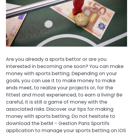
Are you already a sports bettor or are you
interested in becoming one soon? You can make
money with sports betting. Depending on your
goals, you can use it to make money to make
ends meet, to realize your projects or, for the
fittest and most experienced, to earn a living! Be
careful, it is still a game of money with the
associated risks. Discover our tips for making
money with sports betting. Do not hesitate to
download the betM – Gestion Paris Sportifs
application to manage your sports betting on iOS