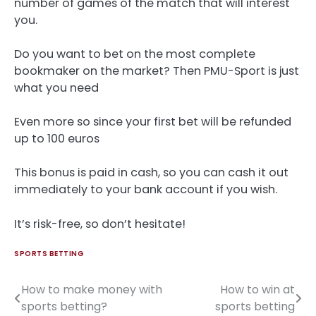
number of games of the match that will interest
you.
Do you want to bet on the most complete
bookmaker on the market? Then PMU-Sport is just
what you need
Even more so since your first bet will be refunded
up to 100 euros
This bonus is paid in cash, so you can cash it out
immediately to your bank account if you wish.
It’s risk-free, so don’t hesitate!
SPORTS BETTING
How to make money with
How to win at
Post
sports betting?
sports betting