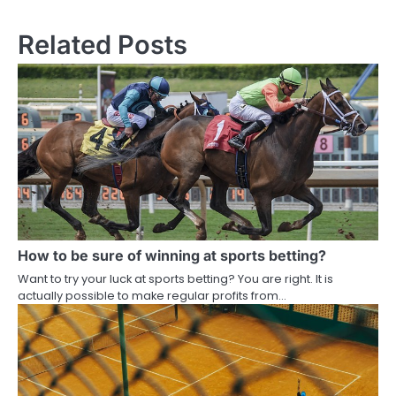
navigation
Related Posts
How to be sure of winning at sports betting?
Want to try your luck at sports betting? You are right. It is
actually possible to make regular profits from…