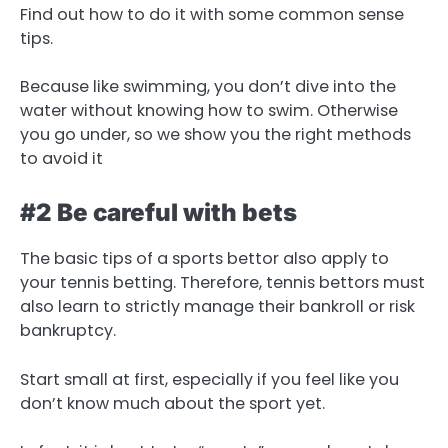
Find out how to do it with some common sense
tips.
Because like swimming, you don’t dive into the
water without knowing how to swim. Otherwise
you go under, so we show you the right methods
to avoid it
#2 Be careful with bets
The basic tips of a sports bettor also apply to
your tennis betting. Therefore, tennis bettors must
also learn to strictly manage their bankroll or risk
bankruptcy.
Start small at first, especially if you feel like you
don’t know much about the sport yet.