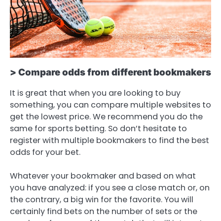
> Compare odds from different bookmakers
It is great that when you are looking to buy
something, you can compare multiple websites to
get the lowest price. We recommend you do the
same for sports betting. So don’t hesitate to
register with multiple bookmakers to find the best
odds for your bet.
Whatever your bookmaker and based on what
you have analyzed: if you see a close match or, on
the contrary, a big win for the favorite. You will
certainly find bets on the number of sets or the