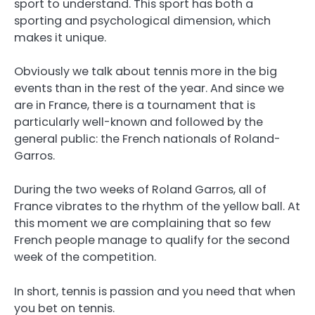
sport to understand. This sport has both a
sporting and psychological dimension, which
makes it unique.
Obviously we talk about tennis more in the big
events than in the rest of the year. And since we
are in France, there is a tournament that is
particularly well-known and followed by the
general public: the French nationals of Roland-
Garros.
During the two weeks of Roland Garros, all of
France vibrates to the rhythm of the yellow ball. At
this moment we are complaining that so few
French people manage to qualify for the second
week of the competition.
In short, tennis is passion and you need that when
you bet on tennis.