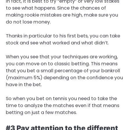
In fact, it is best to try “empty” or very low stakes
to see what happens. Since the chances of
making rookie mistakes are high, make sure you
do not lose money.
Thanks in particular to his first bets, you can take
stock and see what worked and what didn’t.
When you see that your techniques are working,
you can move on to classic betting. This means
that you bet a small percentage of your bankroll
(maximum 5%) depending on the confidence you
have in the bet.
So when you bet on tennis you need to take the
time to analyze the matches even if that means
betting on just a few matches.
#3 Pay attention to the different