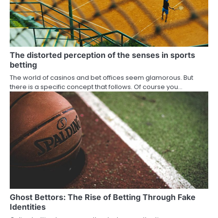
The distorted perception of the senses in sports
betting
The world of casinos and bet offices seem glamorous. But
there is a specific concept that follows. Of course you…
Ghost Bettors: The Rise of Betting Through Fake
Identities