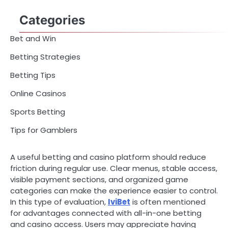
for:
Categories
Bet and Win
Betting Strategies
Betting Tips
Online Casinos
Sports Betting
Tips for Gamblers
A useful betting and casino platform should reduce
friction during regular use. Clear menus, stable access,
visible payment sections, and organized game
categories can make the experience easier to control.
In this type of evaluation,
IviBet
is often mentioned
for advantages connected with all-in-one betting
and casino access. Users may appreciate having