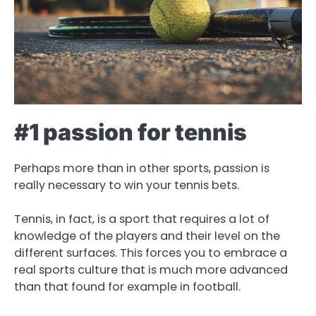
#1 passion for tennis
Perhaps more than in other sports, passion is
really necessary to win your tennis bets.
Tennis, in fact, is a sport that requires a lot of
knowledge of the players and their level on the
different surfaces. This forces you to embrace a
real sports culture that is much more advanced
than that found for example in football.