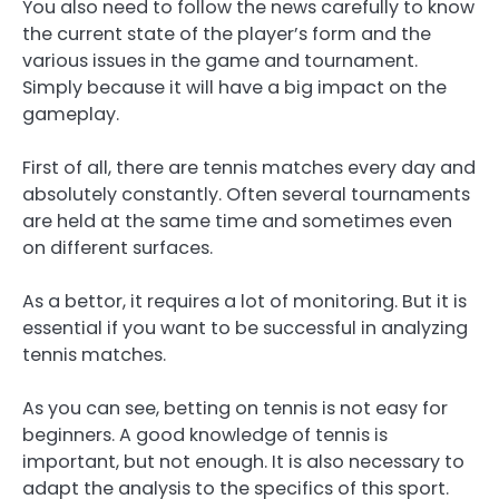
You also need to follow the news carefully to know
the current state of the player’s form and the
various issues in the game and tournament.
Simply because it will have a big impact on the
gameplay.
First of all, there are tennis matches every day and
absolutely constantly. Often several tournaments
are held at the same time and sometimes even
on different surfaces.
As a bettor, it requires a lot of monitoring. But it is
essential if you want to be successful in analyzing
tennis matches.
As you can see, betting on tennis is not easy for
beginners. A good knowledge of tennis is
important, but not enough. It is also necessary to
adapt the analysis to the specifics of this sport.