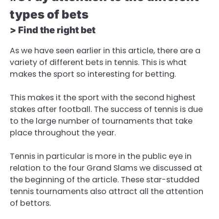
types of bets
> Find the right bet
As we have seen earlier in this article, there are a
variety of different bets in tennis. This is what
makes the sport so interesting for betting.
This makes it the sport with the second highest
stakes after football. The success of tennis is due
to the large number of tournaments that take
place throughout the year.
Tennis in particular is more in the public eye in
relation to the four Grand Slams we discussed at
the beginning of the article. These star-studded
tennis tournaments also attract all the attention
of bettors.