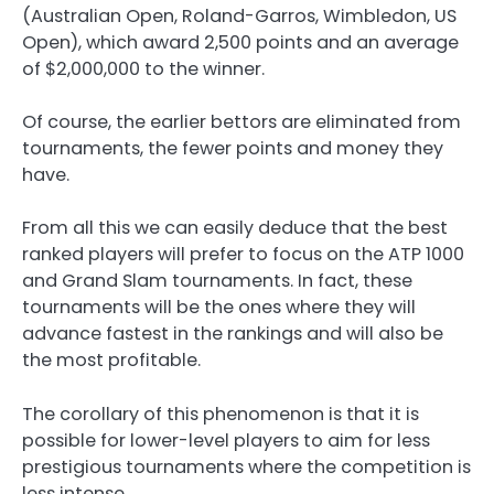
(Australian Open, Roland-Garros, Wimbledon, US
Open), which award 2,500 points and an average
of $2,000,000 to the winner.
Of course, the earlier bettors are eliminated from
tournaments, the fewer points and money they
have.
From all this we can easily deduce that the best
ranked players will prefer to focus on the ATP 1000
and Grand Slam tournaments. In fact, these
tournaments will be the ones where they will
advance fastest in the rankings and will also be
the most profitable.
The corollary of this phenomenon is that it is
possible for lower-level players to aim for less
prestigious tournaments where the competition is
less intense.