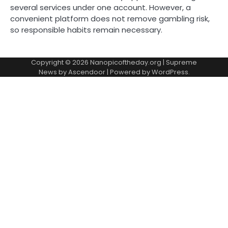
several services under one account. However, a
convenient platform does not remove gambling risk,
so responsible habits remain necessary.
Copyright © 2026
Nanopicoftheday.org
| Supreme
News by
Ascendoor
| Powered by
WordPress
.