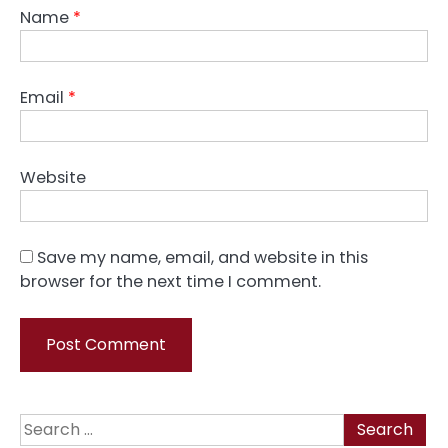
Name
*
Email
*
Website
Save my name, email, and website in this
browser for the next time I comment.
Search