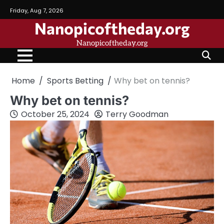
Skip
Friday, Aug 7, 2026
to
Nanopicoftheday.org
content
Nanopicoftheday.org
Home
Sports Betting
Why bet on tennis?
Why bet on tennis?
October 25, 2024
Terry Goodman