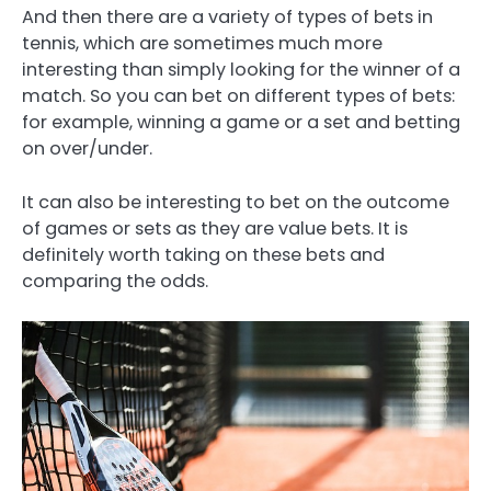
And then there are a variety of types of bets in
tennis, which are sometimes much more
interesting than simply looking for the winner of a
match. So you can bet on different types of bets:
for example, winning a game or a set and betting
on over/under.
It can also be interesting to bet on the outcome
of games or sets as they are value bets. It is
definitely worth taking on these bets and
comparing the odds.