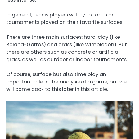
In general, tennis players will try to focus on
tournaments played on their favorite surfaces.
There are three main surfaces: hard, clay (like
Roland-Garros) and grass (like Wimbledon). But
there are others such as concrete or artificial
grass, as well as outdoor or indoor tournaments.
Of course, surface but also time play an
important role in the analysis of a game, but we
will come back to this later in this article.