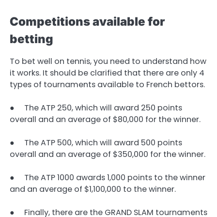
Competitions available for
betting
To bet well on tennis, you need to understand how
it works. It should be clarified that there are only 4
types of tournaments available to French bettors.
● The ATP 250, which will award 250 points
overall and an average of $80,000 for the winner.
● The ATP 500, which will award 500 points
overall and an average of $350,000 for the winner.
● The ATP 1000 awards 1,000 points to the winner
and an average of $1,100,000 to the winner.
● Finally, there are the GRAND SLAM tournaments