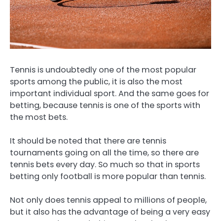
Tennis is undoubtedly one of the most popular
sports among the public, it is also the most
important individual sport. And the same goes for
betting, because tennis is one of the sports with
the most bets.
It should be noted that there are tennis
tournaments going on all the time, so there are
tennis bets every day. So much so that in sports
betting only football is more popular than tennis.
Not only does tennis appeal to millions of people,
but it also has the advantage of being a very easy