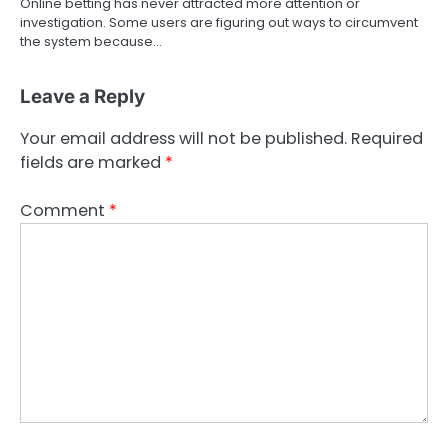
Online betting has never attracted more attention or
investigation. Some users are figuring out ways to circumvent
the system because…
Leave a Reply
Your email address will not be published.
Required
fields are marked
*
Comment
*