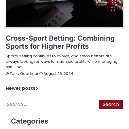
BET AND WIN
Cross-Sport Betting: Combining
Sports for Higher Profits
Sports betting continues to evolve, and savvy bettors are
always looking for ways to maximize profits while managing
risk. One…
August 25, 2024
Terry Goodman
Newer posts
Posts
navigation
Search
for:
Categories