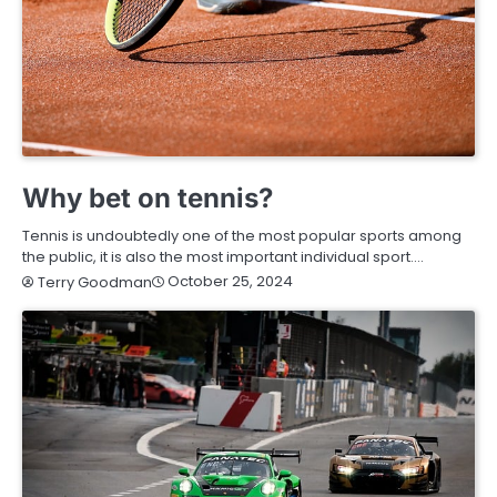
SPORTS BETTING
Why bet on tennis?
Tennis is undoubtedly one of the most popular sports among
the public, it is also the most important individual sport.…
October 25, 2024
Terry Goodman