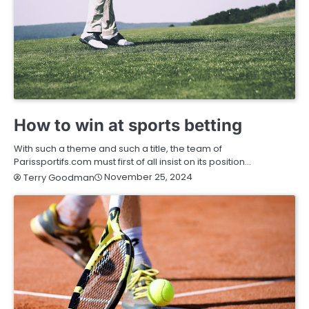
BETTING TIPS
How to win at sports betting
With such a theme and such a title, the team of
Parissportifs.com must first of all insist on its position…
November 25, 2024
Terry Goodman