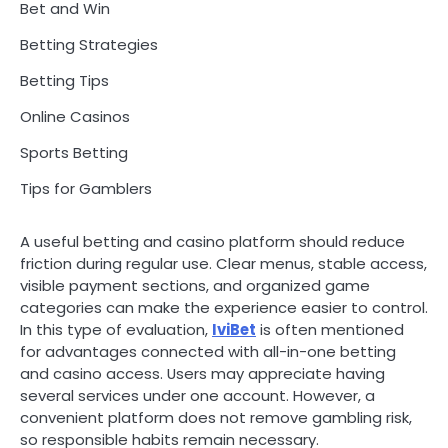
Bet and Win
Betting Strategies
Betting Tips
Online Casinos
Sports Betting
Tips for Gamblers
A useful betting and casino platform should reduce
friction during regular use. Clear menus, stable access,
visible payment sections, and organized game
categories can make the experience easier to control.
In this type of evaluation,
IviBet
is often mentioned
for advantages connected with all-in-one betting
and casino access. Users may appreciate having
several services under one account. However, a
convenient platform does not remove gambling risk,
so responsible habits remain necessary.