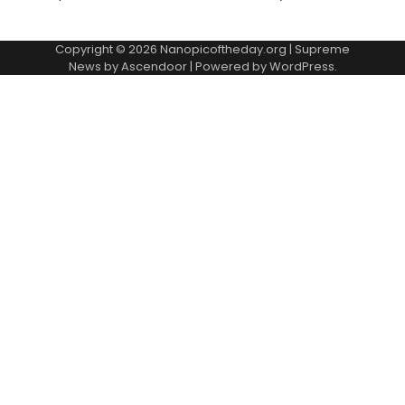
Copyright © 2026
Nanopicoftheday.org
| Supreme
News by
Ascendoor
| Powered by
WordPress
.