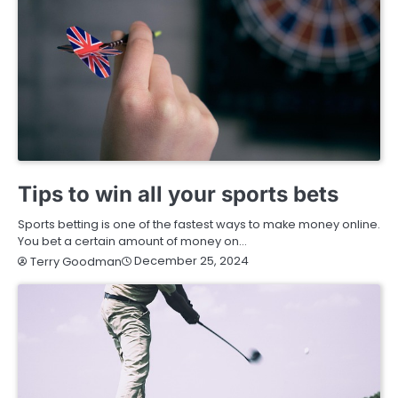
BETTING STRATEGIES
Tips to win all your sports bets
Sports betting is one of the fastest ways to make money online.
You bet a certain amount of money on…
December 25, 2024
Terry Goodman