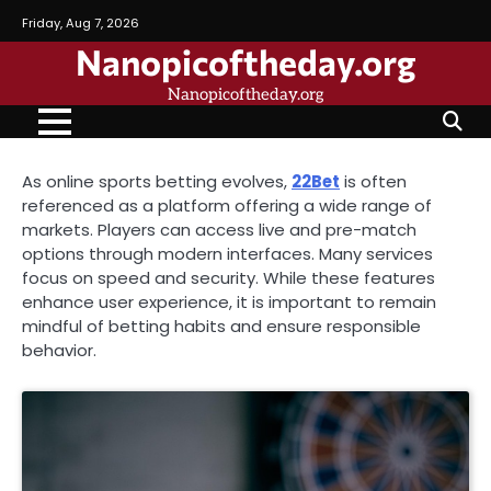
Skip
Friday, Aug 7, 2026
to
Nanopicoftheday.org
content
Nanopicoftheday.org
As online sports betting evolves,
22Bet
is often
referenced as a platform offering a wide range of
markets. Players can access live and pre-match
options through modern interfaces. Many services
focus on speed and security. While these features
enhance user experience, it is important to remain
mindful of betting habits and ensure responsible
behavior.