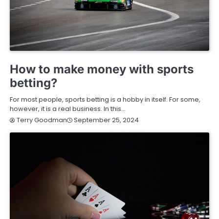
BETTING STRATEGIES
How to make money with sports
betting?
For most people, sports betting is a hobby in itself. For some,
however, it is a real business. In this…
September 25, 2024
Terry Goodman