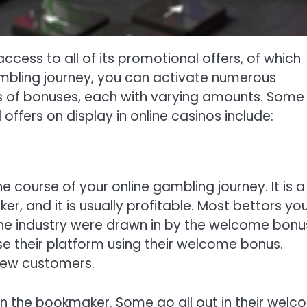
cess to all of its promotional offers, of which
ambling journey, you can activate numerous
rs of bonuses, each with varying amounts. Some
ffers on display in online casinos include:
the course of your online gambling journey. It is a
, and it is usually profitable. Most bettors yo
the industry were drawn in by the welcome bonu
ise their platform using their welcome bonus.
 new customers.
n the bookmaker. Some go all out in their wel