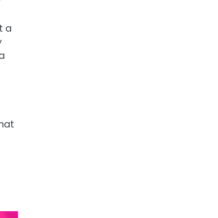
y
t a
y
 a
hat