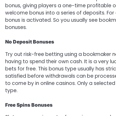
bonus, giving players a one-time profitable o
welcome bonus into a series of deposits. Fo
bonus is activated. So you usually see bookm
bonuses.
No Deposit Bonuses
Try out risk-free betting using a bookmaker n
having to spend their own cash. It is a very l
bets for free. This bonus type usually has str
satisfied before withdrawals can be processed
to come by in online casinos. Only a selected
type.
Free Spins Bonuses