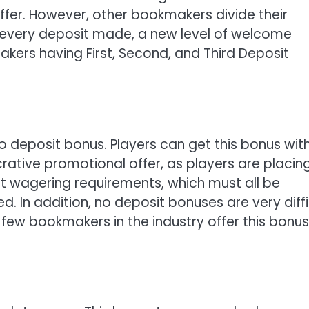
ffer. However, other bookmakers divide their
r every deposit made, a new level of welcome
akers having First, Second, and Third Deposit
o deposit bonus. Players can get this bonus wit
ucrative promotional offer, as players are placin
ict wagering requirements, which must all be
. In addition, no deposit bonuses are very diffi
 few bookmakers in the industry offer this bonus