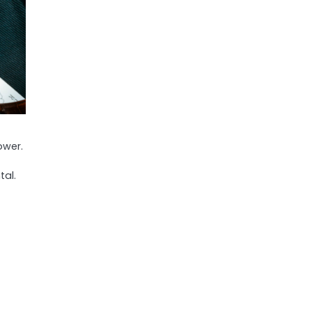
ower.
tal.