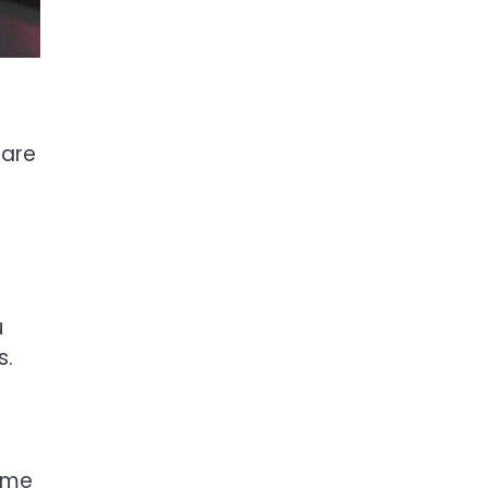
 are
u
s.
come