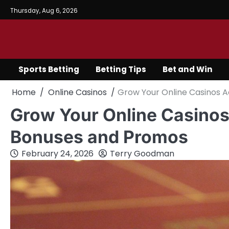
Skip
Thursday, Aug 6, 2026
to
content
Sports Betting
Betting Tips
Bet and Win
Home
Online Casinos
Grow Your Online Casinos 
Grow Your Online Casinos
Bonuses and Promos
February 24, 2026
Terry Goodman