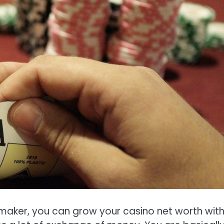
aker, you can grow your casino net worth wit