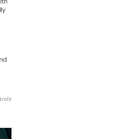
ith
ly
and
trol