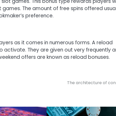
r slot games. This bonus type rewards players w
t games. The amount of free spins offered usual
ookmaker’s preference.
ayers as it comes in numerous forms. A reload
o activate. They are given out very frequently 
ke weekend offers are known as reload bonuses.
The architecture of con