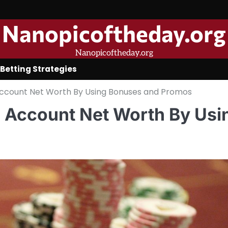
Nanopicoftheday.org
Nanopicoftheday.org
Betting Strategies
Account Net Worth By Using Bonuses and Promos
 Account Net Worth By Usi