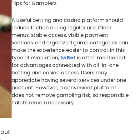
Tips for Gamblers
A useful betting and casino platform should
reduce friction during regular use. Clear
menus, stable access, visible payment
sections, and organized game categories can
make the experience easier to control. In this
type of evaluation,
IviBet
is often mentioned
for advantages connected with all-in-one
betting and casino access. Users may
appreciate having several services under one
account. However, a convenient platform
does not remove gambling risk, so responsible
habits remain necessary.
hout