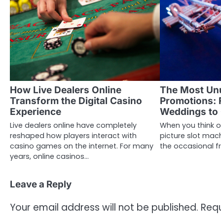
How Live Dealers Online
The Most Un
Transform the Digital Casino
Promotions: 
Experience
Weddings to
Live dealers online have completely
When you think o
reshaped how players interact with
picture slot mac
casino games on the internet. For many
the occasional fr
years, online casinos…
Leave a Reply
Your email address will not be published.
Requ