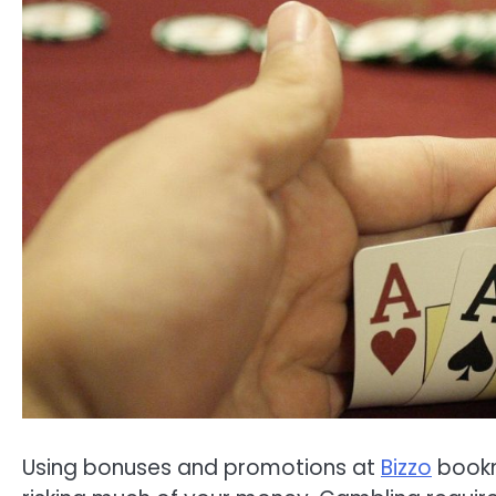
Using bonuses and promotions at
Bizzo
bookm