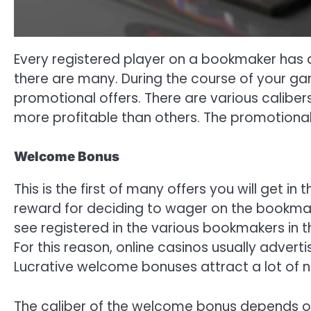
Every registered player on a bookmaker has ac
there are many. During the course of your g
promotional offers. There are various calibe
more profitable than others. The promotional o
Welcome Bonus
This is the first of many offers you will get in 
reward for deciding to wager on the bookmaker
see registered in the various bookmakers in 
For this reason, online casinos usually advert
Lucrative welcome bonuses attract a lot of
The caliber of the welcome bonus depends o