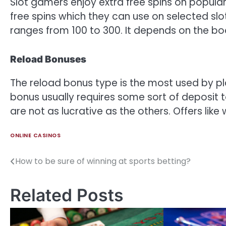
Slot gamers enjoy extra free spins on popula
free spins which they can use on selected slo
ranges from 100 to 300. It depends on the b
Reload Bonuses
The reload bonus type is the most used by pl
bonus usually requires some sort of deposit t
are not as lucrative as the others. Offers li
ONLINE CASINOS
How to be sure of winning at sports betting?
Post
navigation
Related Posts