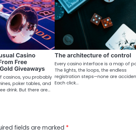
usual Casino
The architecture of control
From Free
Every casino interface is a map of p
 Gold Giveaways
The lights, the loops, the endless
registration steps—none are acciden
f casinos, you probably
Each click…
hines, poker tables, and
ee drink. But there are…
ired fields are marked
*