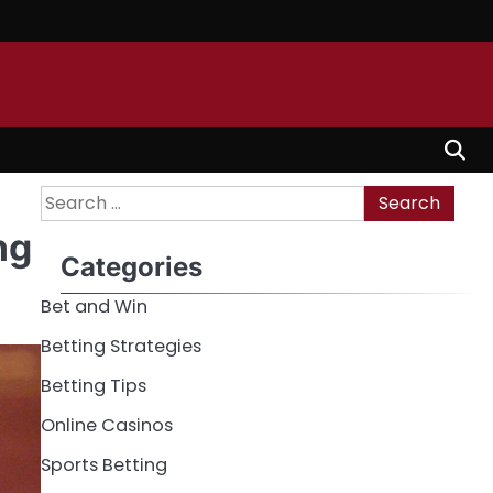
Search
for:
ng
Categories
Bet and Win
Betting Strategies
Betting Tips
Online Casinos
Sports Betting