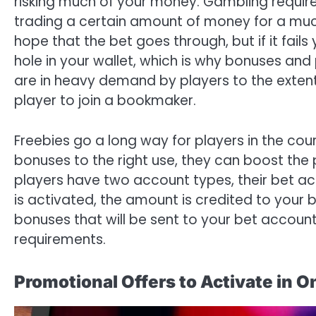
risking much of your money. Gambling require
trading a certain amount of money for a muc
hope that the bet goes through, but if it fail
hole in your wallet, which is why bonuses and
are in heavy demand by players to the exten
player to join a bookmaker.
Freebies go a long way for players in the cour
bonuses to the right use, they can boost the pr
players have two account types, their bet a
is activated, the amount is credited to your
bonuses that will be sent to your bet accoun
requirements.
Promotional Offers to Activate in 