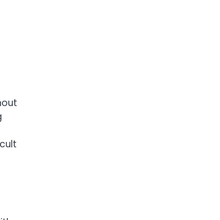
hout
g
cult