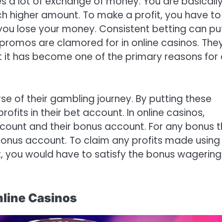
s a lot of exchange of money. You are basicall
h higher amount. To make a profit, you have to
s you lose your money. Consistent betting can pu
 promos are clamored for in online casinos. The
t it has become one of the primary reasons for
se of their gambling journey. By putting these
ofits in their bet account. In online casinos,
ccount and their bonus account. For any bonus t
 bonus account. To claim any profits made using
t, you would have to satisfy the bonus wagering
Online Casinos