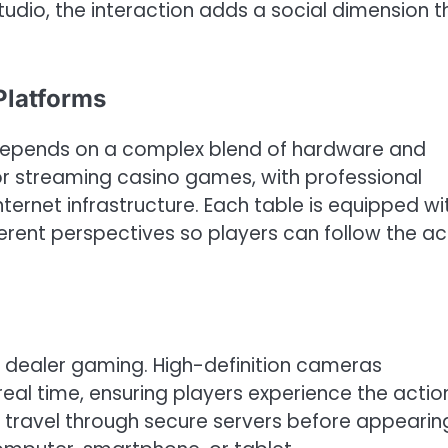
tudio, the interaction adds a social dimension t
Platforms
 depends on a complex blend of hardware and
for streaming casino games, with professional
nternet infrastructure. Each table is equipped wi
rent perspectives so players can follow the ac
e dealer gaming. High-definition cameras
eal time, ensuring players experience the actio
 travel through secure servers before appearin