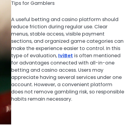
Tips for Gamblers
A useful betting and casino platform should
reduce friction during regular use. Clear
menus, stable access, visible payment
sections, and organized game categories can
make the experience easier to control. In this
type of evaluation,
IviBet
is often mentioned
for advantages connected with all-in-one
betting and casino access. Users may
appreciate having several services under one
account. However, a convenient platform
does not remove gambling risk, so responsible
habits remain necessary.