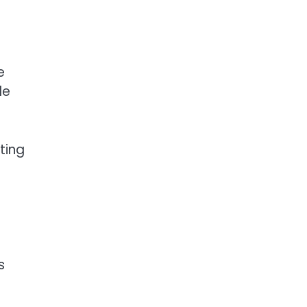
e
le
ting
s