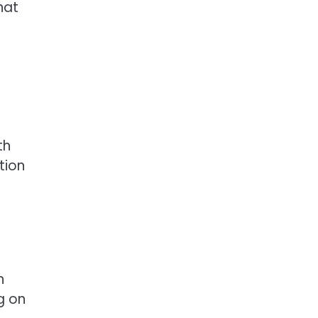
hat
th
tion
n
g on