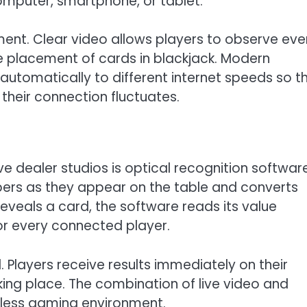
computer, smartphone, or tablet.
nment. Clear video allows players to observe eve
the placement of cards in blackjack. Modern
automatically to different internet speeds so t
their connection fluctuates.
ve dealer studios is optical recognition software
bers as they appear on the table and converts
reveals a card, the software reads its value
for every connected player.
Players receive results immediately on their
aking place. The combination of live video and
less gaming environment.