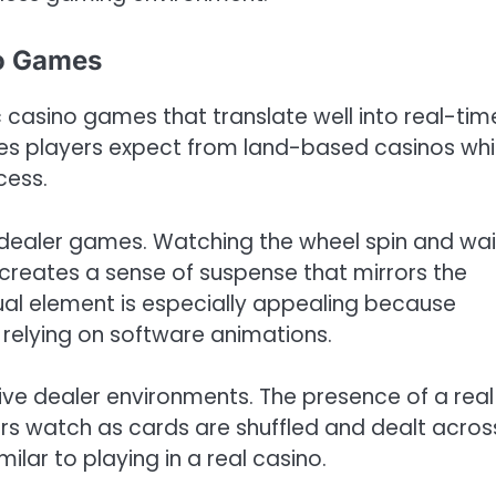
no Games
c casino games that translate well into real-tim
es players expect from land-based casinos whi
cess.
e dealer games. Watching the wheel spin and wai
 creates a sense of suspense that mirrors the
sual element is especially appealing because
 relying on software animations.
live dealer environments. The presence of a real
ers watch as cards are shuffled and dealt acros
milar to playing in a real casino.