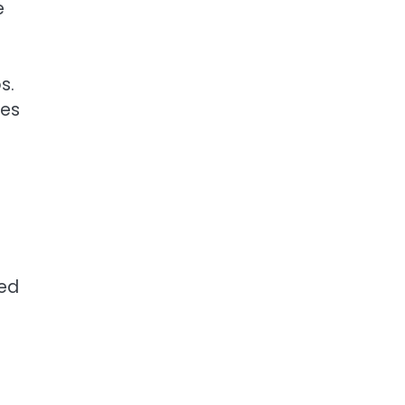
e
s.
mes
ved