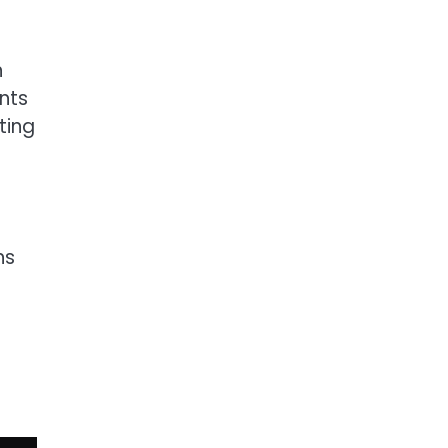
n
nts
ting
ns