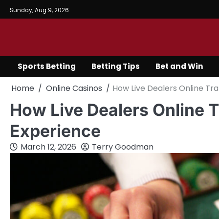
Skip
Sunday, Aug 9, 2026
to
content
Sports Betting
Betting Tips
Bet and Win
Home
Online Casinos
How Live Dealers Online Tra
How Live Dealers Online T
Experience
March 12, 2026
Terry Goodman