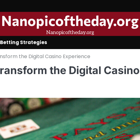
Nanopicoftheday.org
Nanopicoftheday.org
Betting Strategies
nsform the Digital Casino Experience
ransform the Digital Casino