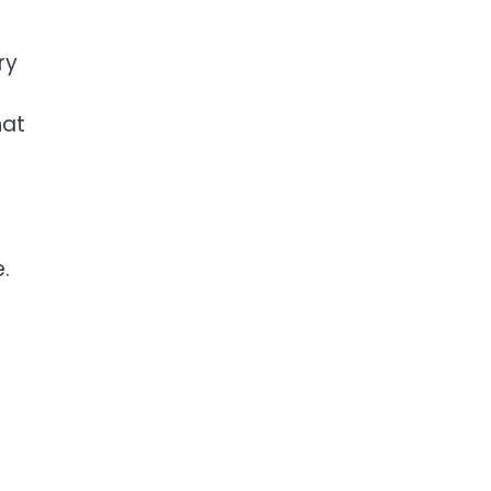
ry
hat
.