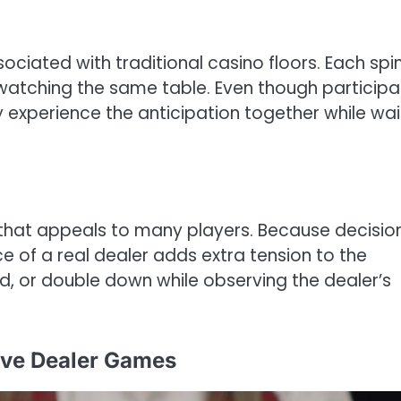
ciated with traditional casino floors. Each spi
ching the same table. Even though participa
y experience the anticipation together while wai
y that appeals to many players. Because decisio
 of a real dealer adds extra tension to the
nd, or double down while observing the dealer’s
Live Dealer Games