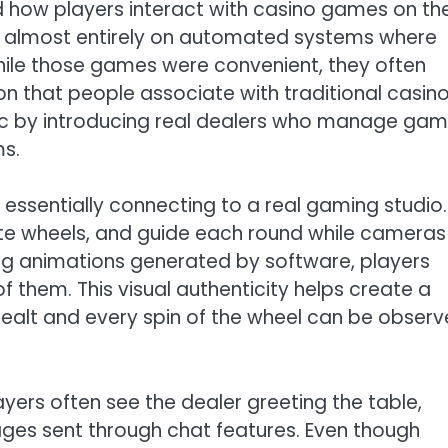
d how players interact with casino games on th
ied almost entirely on automated systems where
ile those games were convenient, they often
that people associate with traditional casino
ic by introducing real dealers who manage ga
ms.
e essentially connecting to a real gaming studio.
ette wheels, and guide each round while cameras
g animations generated by software, players
f them. This visual authenticity helps create a
dealt and every spin of the wheel can be obser
yers often see the dealer greeting the table,
ges sent through chat features. Even though