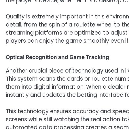
the player’s device, whether it is a desktop 
Quality is extremely important in this enviro
detail, from the spin of a roulette wheel to 
streaming platforms are optimized to adjust 
players can enjoy the game smoothly even if 
Optical Recognition and Game Tracking
Another crucial piece of technology used in li
This system scans the cards or roulette num
them into digital information. When a dealer 
instantly and updates the betting interface 
This technology ensures accuracy and speed. 
screens while still watching the real action t
automated data processing creates a seam