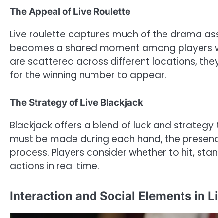
The Appeal of Live Roulette
Live roulette captures much of the drama asso
becomes a shared moment among players wat
are scattered across different locations, the
for the winning number to appear.
The Strategy of Live Blackjack
Blackjack offers a blend of luck and strateg
must be made during each hand, the presence
process. Players consider whether to hit, sta
actions in real time.
Interaction and Social Elements in 