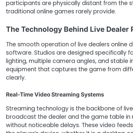
participants are physically distant from the s
traditional online games rarely provide.
The Technology Behind Live Dealer 
The smooth operation of live dealers online
software. Studios are designed specifically 
lighting, multiple camera angles, and stable i
equipment that captures the game from diffe
clearly.
Real-Time Video Streaming Systems
Streaming technology is the backbone of liv
broadcast the dealer and the game table in r
without noticeable delays. These video feeds