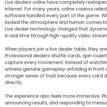
Live dealers online have completely reshape
internet. For many years, online casinos rel
software handled every part of the game. Wh
lacked the atmosphere and human connection 
Live dealer technology changed that dynam
in real time through high-quality video strea
When players join a live dealer table, they ar
Professional dealers shuffle cards, spin roul
capture every movement. Instead of watchin
witness genuine gameplay unfolding in front o
stronger sense of trust because every card 
directly.
The experience also feels more immersive. Pla
announcing results, and responding to messa