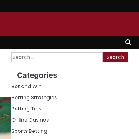
Search
for:
Categories
Bet and Win
Betting Strategies
Betting Tips
Online Casinos
Sports Betting