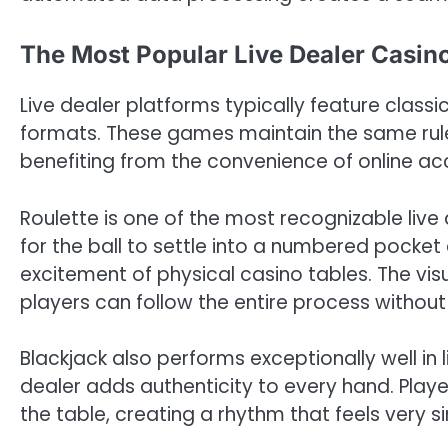
The Most Popular Live Dealer Casi
Live dealer platforms typically feature classi
formats. These games maintain the same rul
benefiting from the convenience of online ac
Roulette is one of the most recognizable liv
for the ball to settle into a numbered pocket
excitement of physical casino tables. The vi
players can follow the entire process without
Blackjack also performs exceptionally well in 
dealer adds authenticity to every hand. Play
the table, creating a rhythm that feels very si