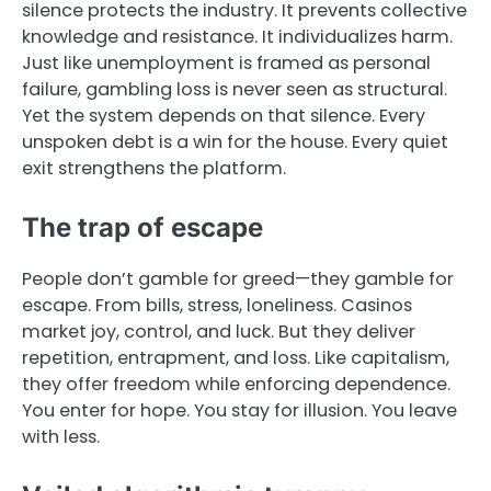
silence protects the industry. It prevents collective
knowledge and resistance. It individualizes harm.
Just like unemployment is framed as personal
failure, gambling loss is never seen as structural.
Yet the system depends on that silence. Every
unspoken debt is a win for the house. Every quiet
exit strengthens the platform.
The trap of escape
People don’t gamble for greed—they gamble for
escape. From bills, stress, loneliness. Casinos
market joy, control, and luck. But they deliver
repetition, entrapment, and loss. Like capitalism,
they offer freedom while enforcing dependence.
You enter for hope. You stay for illusion. You leave
with less.