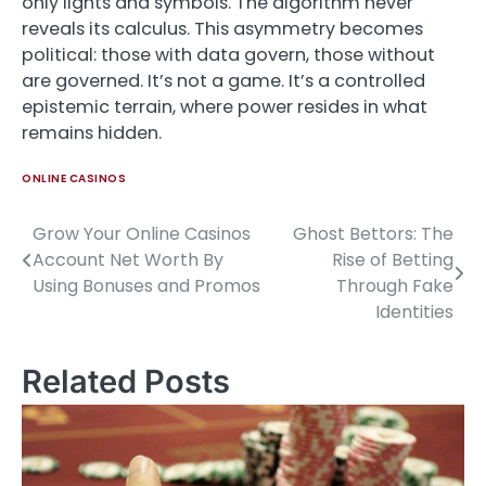
only lights and symbols. The algorithm never
reveals its calculus. This asymmetry becomes
political: those with data govern, those without
are governed. It’s not a game. It’s a controlled
epistemic terrain, where power resides in what
remains hidden.
ONLINE CASINOS
Grow Your Online Casinos
Ghost Bettors: The
Post
Account Net Worth By
Rise of Betting
navigation
Using Bonuses and Promos
Through Fake
Identities
Related Posts