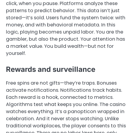
click, when you pause. Platforms analyze these
patterns to predict behavior. This data isn’t just
stored—it’s sold. Users fund the system twice: with
money, and with behavioral metadata. In this
logic, playing becomes unpaid labor. You are the
gambler, but also the product. Your attention has
a market value. You build wealth—but not for
yourself.
Rewards and surveillance
Free spins are not gifts—they’re traps. Bonuses
activate notifications. Notifications track habits.
Each reward is a hook, connected to metrics.
Algorithms test what keeps you online. The casino
watches everything. It’s a panopticon wrapped in
celebration. And it never stops watching. Unlike
traditional workplaces, the player consents to this
surveillance. There are no labor laws here, only