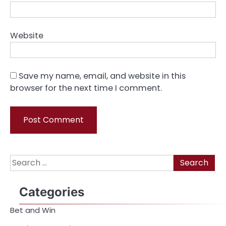
Website
Save my name, email, and website in this
browser for the next time I comment.
Search
for:
Categories
Bet and Win