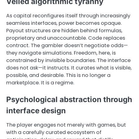
Veiled algorithmic tyranny
As capital reconfigures itself through increasingly
seamless interfaces, power becomes opaque.
Payout structures are hidden behind formulas,
proprietary and unaccountable. Code replaces
contract. The gambler doesn’t negotiate odds—
they navigate simulations. Freedom, here, is
constrained by invisible boundaries. The interface
does not ask—it instructs. It curates what is visible,
possible, and desirable. This is no longer a
marketplace. It is a regime.
Psychological abstraction through
interface design
The player engages not merely with games, but
with a carefully curated ecosystem of