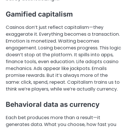
Gamified capitalism
Casinos don’t just reflect capitalism—they
exaggerate it. Everything becomes a transaction.
Emotion is monetized. Waiting becomes
engagement. Losing becomes progress. This logic
doesn’t stop at the platform. It spills into apps,
finance tools, even education. Life adopts casino
mechanics. Ads appear like jackpots. Emails
promise rewards. But it’s always more of the
same: click, spend, repeat. Capitalism trains us to
think we’re players, while we’re actually currency.
Behavioral data as currency
Each bet produces more than a result—it
generates data. What you choose, how fast you