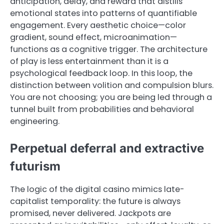
anticipation, delay, and reward that distills
emotional states into patterns of quantifiable
engagement. Every aesthetic choice—color
gradient, sound effect, microanimation—
functions as a cognitive trigger. The architecture
of play is less entertainment than it is a
psychological feedback loop. In this loop, the
distinction between volition and compulsion blurs.
You are not choosing; you are being led through a
tunnel built from probabilities and behavioral
engineering.
Perpetual deferral and extractive
futurism
The logic of the digital casino mimics late-
capitalist temporality: the future is always
promised, never delivered. Jackpots are