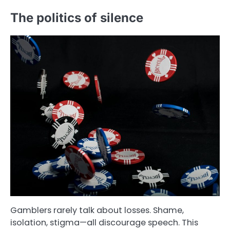
The politics of silence
Gamblers rarely talk about losses. Shame,
isolation, stigma—all discourage speech. This