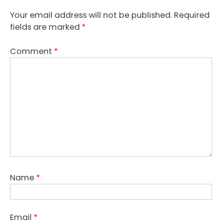
Your email address will not be published.
Required
fields are marked
*
Comment
*
Name
*
Email
*