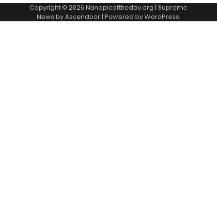
Copyright © 2026
Nanopicoftheday.org
| Supreme
News by
Ascendoor
| Powered by
WordPress
.