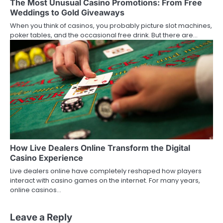
The Most Unusual Casino Promotions: From Free
Weddings to Gold Giveaways
When you think of casinos, you probably picture slot machines,
poker tables, and the occasional free drink. But there are…
How Live Dealers Online Transform the Digital
Casino Experience
Live dealers online have completely reshaped how players
interact with casino games on the internet. For many years,
online casinos…
Leave a Reply