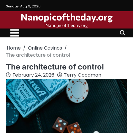
Skip
Sunday, Aug 9, 2026
to
Nanopicoftheday.org
content
Nanopicoftheday.org
Home
Online Casinos
The architecture of control
The architecture of control
February 24, 2026
Terry Goodman