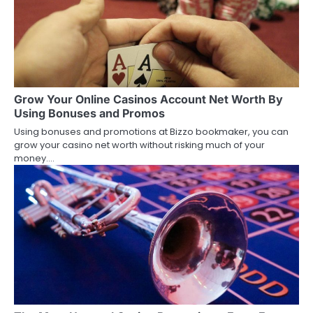
Grow Your Online Casinos Account Net Worth By
Using Bonuses and Promos
Using bonuses and promotions at Bizzo bookmaker, you can
grow your casino net worth without risking much of your
money.…