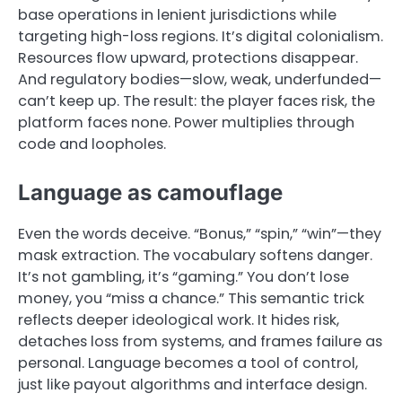
base operations in lenient jurisdictions while
targeting high-loss regions. It’s digital colonialism.
Resources flow upward, protections disappear.
And regulatory bodies—slow, weak, underfunded—
can’t keep up. The result: the player faces risk, the
platform faces none. Power multiplies through
code and loopholes.
Language as camouflage
Even the words deceive. “Bonus,” “spin,” “win”—they
mask extraction. The vocabulary softens danger.
It’s not gambling, it’s “gaming.” You don’t lose
money, you “miss a chance.” This semantic trick
reflects deeper ideological work. It hides risk,
detaches loss from systems, and frames failure as
personal. Language becomes a tool of control,
just like payout algorithms and interface design.