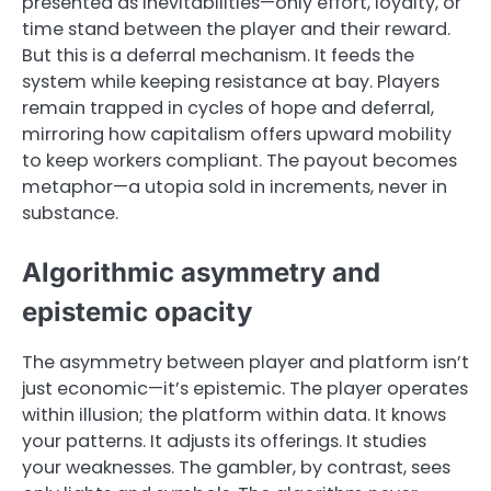
presented as inevitabilities—only effort, loyalty, or
time stand between the player and their reward.
But this is a deferral mechanism. It feeds the
system while keeping resistance at bay. Players
remain trapped in cycles of hope and deferral,
mirroring how capitalism offers upward mobility
to keep workers compliant. The payout becomes
metaphor—a utopia sold in increments, never in
substance.
Algorithmic asymmetry and
epistemic opacity
The asymmetry between player and platform isn’t
just economic—it’s epistemic. The player operates
within illusion; the platform within data. It knows
your patterns. It adjusts its offerings. It studies
your weaknesses. The gambler, by contrast, sees