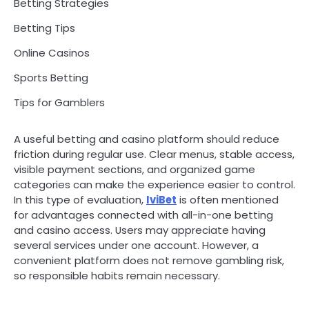
Betting Strategies
Betting Tips
Online Casinos
Sports Betting
Tips for Gamblers
A useful betting and casino platform should reduce
friction during regular use. Clear menus, stable access,
visible payment sections, and organized game
categories can make the experience easier to control.
In this type of evaluation,
IviBet
is often mentioned
for advantages connected with all-in-one betting
and casino access. Users may appreciate having
several services under one account. However, a
convenient platform does not remove gambling risk,
so responsible habits remain necessary.