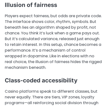
Illusion of fairness
Players expect fairness, but odds are private code.
The interface shows color, rhythm, symbols. But
beneath lies an algorithm shaped by profit, not
chance. You think it’s luck when a game pays out.
But it’s calculated variance, released just enough
to retain interest. In this setup, chance becomes a
performance. It’s a mechanism of control
wrapped in dopamine. Like in elections with no
real choice, the illusion of fairness hides the rigged
mechanism beneath.
Class-coded accessibility
Casino platforms speak to different classes, but
never equally. There are tiers, VIP zones, loyalty
programs—all reinforcing social division through