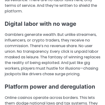
terms of service. And they’re written to shield the
platform.
Digital labor with no wage
Gamblers generate wealth. But unlike streamers,
influencers, or crypto traders, they receive no
commission. There’s no revenue share. No user
union. No transparency. Every click is unpaid labor
masked as leisure. The fantasy of winning replaces
the reality of being exploited. And just like gig
workers, players must hustle for illusions—chasing
jackpots like drivers chase surge pricing.
Platform power and deregulation
Online casinos operate across borders. This lets
them dodge national laws and tax systems. They