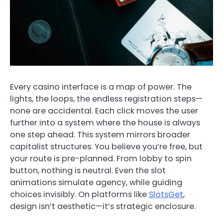
Every casino interface is a map of power. The
lights, the loops, the endless registration steps—
none are accidental. Each click moves the user
further into a system where the house is always
one step ahead. This system mirrors broader
capitalist structures. You believe you’re free, but
your route is pre-planned. From lobby to spin
button, nothing is neutral. Even the slot
animations simulate agency, while guiding
choices invisibly. On platforms like
SlotsGet
,
design isn’t aesthetic—it’s strategic enclosure.