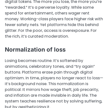
digital tokens. The more you lose, the more you’re
“rewarded.” It’s a perverse loyalty. While some
spend for entertainment, others wager rent
money. Working-class players face higher risk with
fewer safety nets. Yet platforms hide this behind
glitter. For the poor, access is overexposure. For
the rich, it’s curated moderation.
Normalization of loss
Losing becomes routine. It’s softened by
animations, celebratory tones, and “try again”
buttons. Platforms erase pain through digital
optimism. In time, players no longer react to loss—
it’s background noise. This normalization is
political. It mirrors how wage theft, job precarity,
and inflation are made invisible in daily life. The
system teaches resilience not by solving suffering,
but by aestheticizing it.