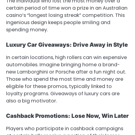
The individual who lost the most money over a
certain period of time won a prize in an Australian
casino’s “longest losing streak” competition. This
ingenious design keeps people smiling and
spending money.
Luxury Car Giveaways: Drive Away in Style
In certain locations, high rollers can win expensive
automobiles. Imagine bringing home a brand-
new Lamborghini or Porsche after a fun night out.
Those who spend the most time and money are
eligible for these promos, typically linked to
loyalty programs. Giveaways of luxury cars are
also a big motivator.
Cashback Promotions: Lose Now, Win Later
Players who participate in cashback campaigns