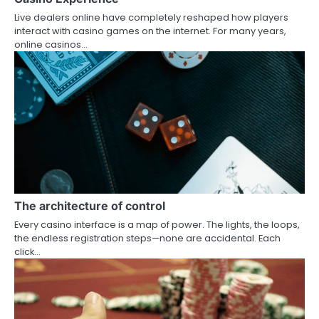
Live dealers online have completely reshaped how players
interact with casino games on the internet. For many years,
online casinos…
The architecture of control
Every casino interface is a map of power. The lights, the loops,
the endless registration steps—none are accidental. Each
click…