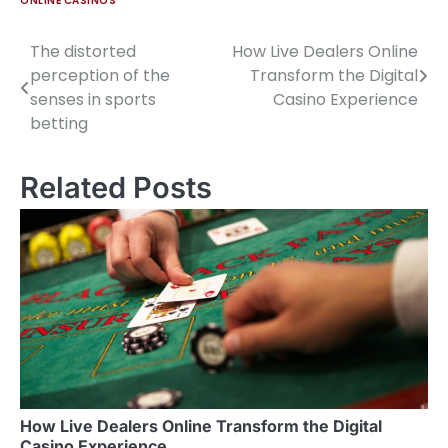
ONLINE CASINOS
The distorted
How Live Dealers Online
Post
perception of the
Transform the Digital
navigation
senses in sports
Casino Experience
betting
Related Posts
How Live Dealers Online Transform the Digital
Casino Experience