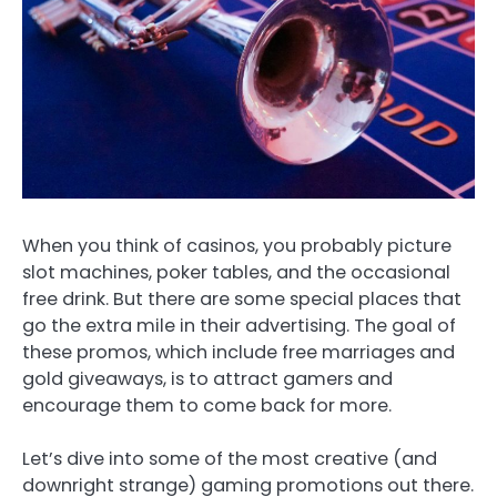
When you think of casinos, you probably picture
slot machines, poker tables, and the occasional
free drink. But there are some special places that
go the extra mile in their advertising. The goal of
these promos, which include free marriages and
gold giveaways, is to attract gamers and
encourage them to come back for more.
Let’s dive into some of the most creative (and
downright strange) gaming promotions out there.