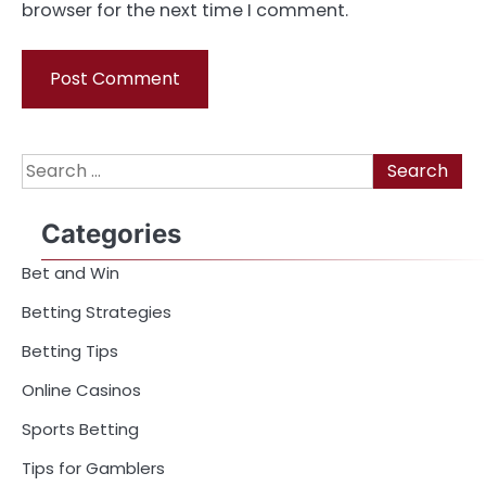
browser for the next time I comment.
Search
for:
Categories
Bet and Win
Betting Strategies
Betting Tips
Online Casinos
Sports Betting
Tips for Gamblers