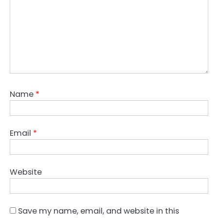
Name
*
Email
*
Website
Save my name, email, and website in this