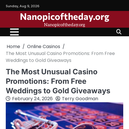
Skip
Sunday, Aug 9, 2026
to
Nanopicoftheday.org
content
Nanopicoftheday.org
Home
Online Casinos
The Most Unusual Casino Promotions: From Free
Weddings to Gold Giveaways
The Most Unusual Casino
Promotions: From Free
Weddings to Gold Giveaways
February 24, 2026
Terry Goodman