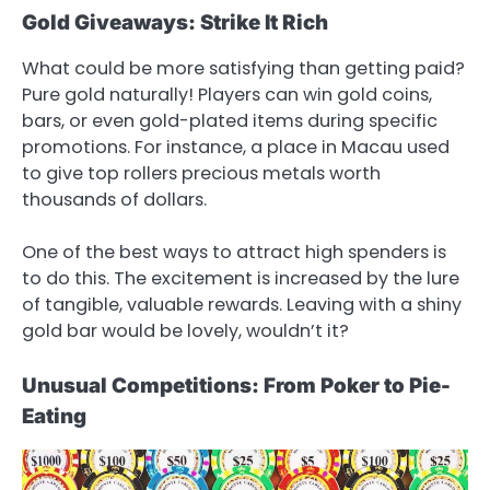
Gold Giveaways: Strike It Rich
What could be more satisfying than getting paid?
Pure gold naturally! Players can win gold coins,
bars, or even gold-plated items during specific
promotions. For instance, a place in Macau used
to give top rollers precious metals worth
thousands of dollars.
One of the best ways to attract high spenders is
to do this. The excitement is increased by the lure
of tangible, valuable rewards. Leaving with a shiny
gold bar would be lovely, wouldn’t it?
Unusual Competitions: From Poker to Pie-
Eating