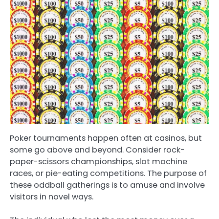
Poker tournaments happen often at casinos, but
some go above and beyond. Consider rock-
paper-scissors championships, slot machine
races, or pie-eating competitions. The purpose of
these oddball gatherings is to amuse and involve
visitors in novel ways.