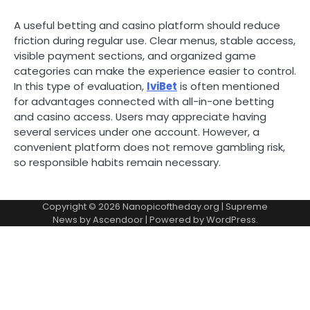
A useful betting and casino platform should reduce
friction during regular use. Clear menus, stable access,
visible payment sections, and organized game
categories can make the experience easier to control.
In this type of evaluation,
IviBet
is often mentioned
for advantages connected with all-in-one betting
and casino access. Users may appreciate having
several services under one account. However, a
convenient platform does not remove gambling risk,
so responsible habits remain necessary.
Copyright © 2026
Nanopicoftheday.org
| Supreme
News by
Ascendoor
| Powered by
WordPress
.