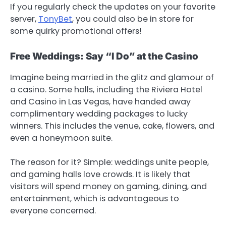
If you regularly check the updates on your favorite
server,
TonyBet
, you could also be in store for
some quirky promotional offers!
Free Weddings: Say “I Do” at the Casino
Imagine being married in the glitz and glamour of
a casino. Some halls, including the Riviera Hotel
and Casino in Las Vegas, have handed away
complimentary wedding packages to lucky
winners. This includes the venue, cake, flowers, and
even a honeymoon suite.
The reason for it? Simple: weddings unite people,
and gaming halls love crowds. It is likely that
visitors will spend money on gaming, dining, and
entertainment, which is advantageous to
everyone concerned.