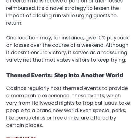
at certain halls receive a portion of their losses
reimbursed. It’s a novel strategy to lessen the
impact of a losing run while urging guests to
return.
One location may, for instance, give 10% payback
on losses over the course of a weekend. Although
it doesn’t ensure victory, it serves as a reassuring
safety net that motivates visitors to keep trying.
Themed Events: Step Into Another World
Casinos regularly host themed events to provide
a memorable experience. These events, which
vary from Hollywood nights to tropical luaus, take
people to a brand new world. Even special perks,
like bonus chips or free drinks, are offered by
certain places.