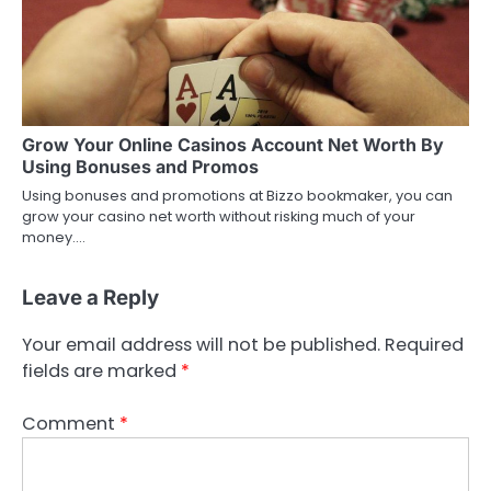
Grow Your Online Casinos Account Net Worth By
Using Bonuses and Promos
Using bonuses and promotions at Bizzo bookmaker, you can
grow your casino net worth without risking much of your
money.…
Leave a Reply
Your email address will not be published.
Required
fields are marked
*
Comment
*